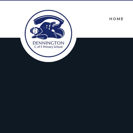
Skip to content ↓
HOME