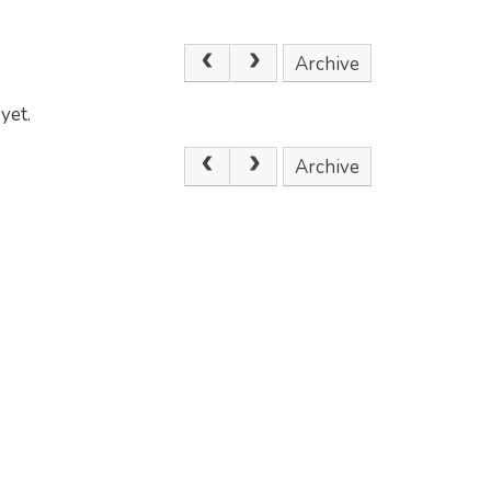
Archive
yet.
Archive