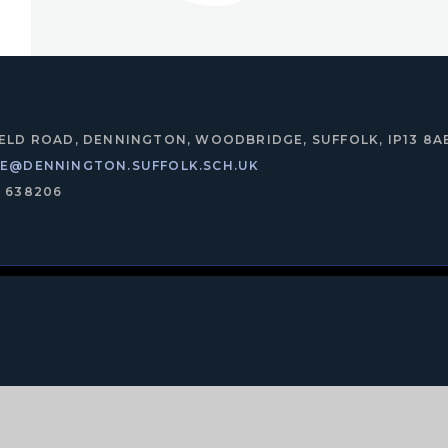
IELD ROAD, DENNINGTON, WOODBRIDGE, SUFFOLK, IP13 8A
CE@DENNINGTON.SUFFOLK.SCH.UK
8 638206