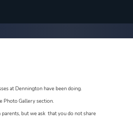
asses at Dennington have been doing.
e Photo Gallery section.
 parents, but we ask that you do not share
.