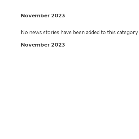
November 2023
No news stories have been added to this category 
November 2023