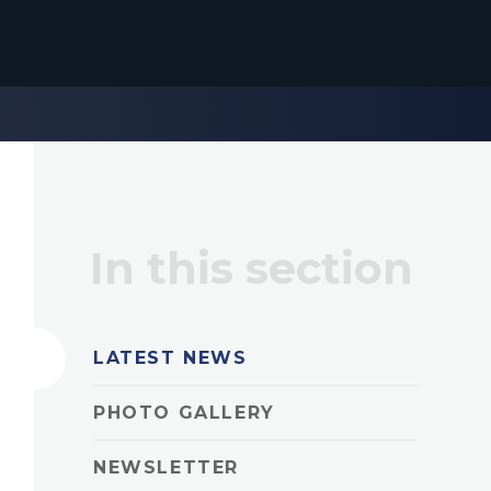
In this section
LATEST NEWS
PHOTO GALLERY
NEWSLETTER