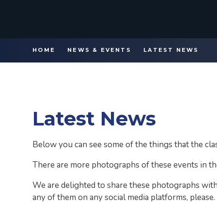
HOME
NEWS & EVENTS
LATEST NEWS
Latest News
Below you can see some of the things that the cl
There are more photographs of these events in th
We are delighted to share these photographs with
any of them on any social media platforms, please