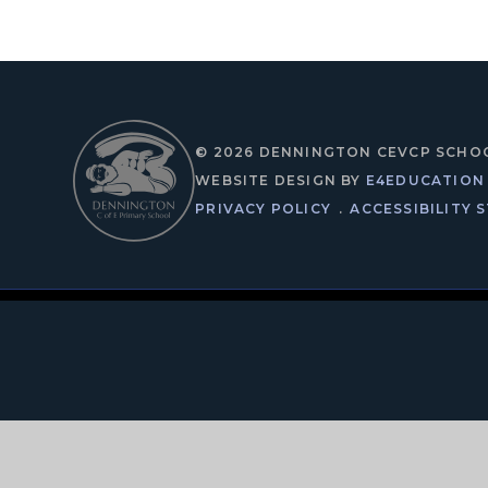
© 2026 DENNINGTON CEVCP SCHO
WEBSITE DESIGN BY
E4EDUCATION
PRIVACY POLICY
.
ACCESSIBILITY 
Cookie Policy
This site uses cookies to store information on your computer.
Cl