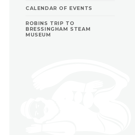
CALENDAR OF EVENTS
ROBINS TRIP TO
BRESSINGHAM STEAM
MUSEUM