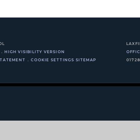
OL
LAXF
.
HIGH VISIBILITY VERSION
OFFI
STATEMENT
.
COOKIE SETTINGS
SITEMAP
0172
ick here for more information