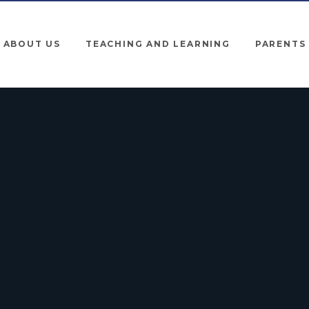
ABOUT US
TEACHING AND LEARNING
PARENTS