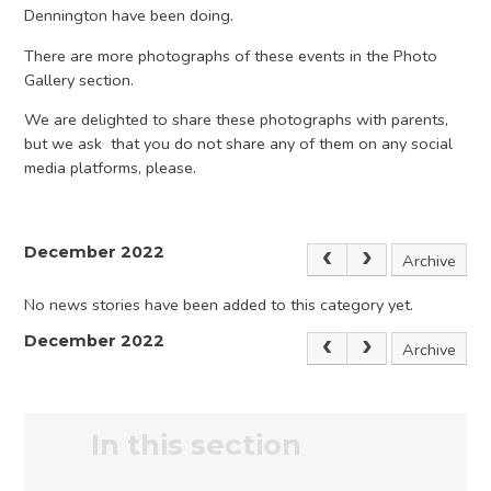
Dennington have been doing.
There are more photographs of these events in the Photo
Gallery section.
We are delighted to share these photographs with parents,
but we ask that you do not share any of them on any social
media platforms, please.
December 2022
Archive
No news stories have been added to this category yet.
December 2022
Archive
In this section