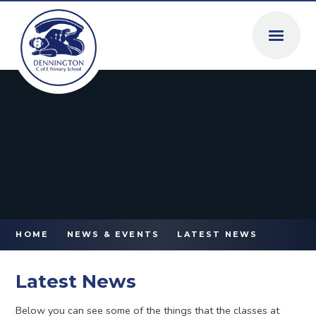
Skip to content ↓
HOME
NEWS & EVENTS
LATEST NEWS
Latest News
Below you can see some of the things that the classes at