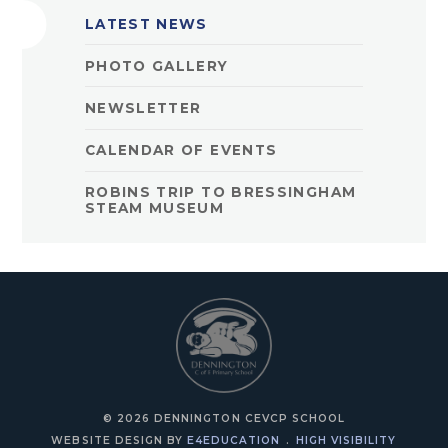
LATEST NEWS
PHOTO GALLERY
NEWSLETTER
CALENDAR OF EVENTS
ROBINS TRIP TO BRESSINGHAM
STEAM MUSEUM
© 2026 DENNINGTON CEVCP SCHOOL
WEBSITE DESIGN BY
E4EDUCATION
.
HIGH VISIBILITY