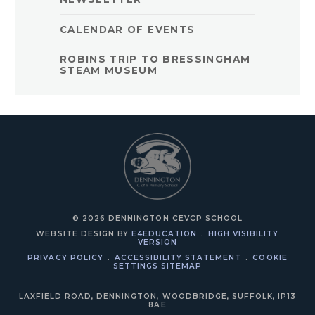
CALENDAR OF EVENTS
ROBINS TRIP TO BRESSINGHAM
STEAM MUSEUM
© 2026 DENNINGTON CEVCP SCHOOL
WEBSITE DESIGN BY
E4EDUCATION
.
HIGH VISIBILITY
VERSION
PRIVACY POLICY
.
ACCESSIBILITY STATEMENT
.
COOKIE
SETTINGS
SITEMAP
LAXFIELD ROAD, DENNINGTON, WOODBRIDGE, SUFFOLK, IP13
8AE