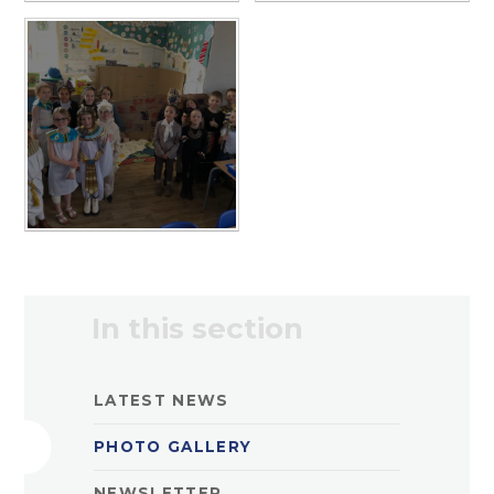
In this section
LATEST NEWS
PHOTO GALLERY
NEWSLETTER