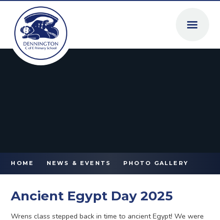
Skip to content ↓
HOME
NEWS & EVENTS
PHOTO GALLERY
Ancient Egypt Day 2025
Wrens class stepped back in time to ancient Egypt! We were