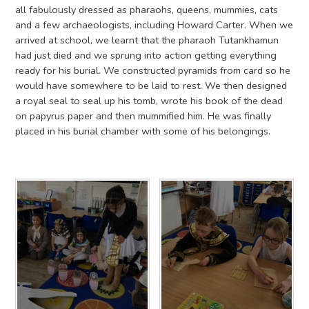
all fabulously dressed as pharaohs, queens, mummies, cats
and a few archaeologists, including Howard Carter. When we
arrived at school, we learnt that the pharaoh Tutankhamun
had just died and we sprung into action getting everything
ready for his burial. We constructed pyramids from card so he
would have somewhere to be laid to rest. We then designed
a royal seal to seal up his tomb, wrote his book of the dead
on papyrus paper and then mummified him. He was finally
placed in his burial chamber with some of his belongings.