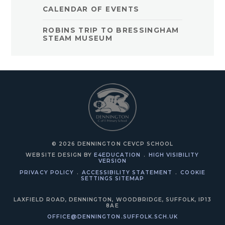
CALENDAR OF EVENTS
ROBINS TRIP TO BRESSINGHAM
STEAM MUSEUM
© 2026 DENNINGTON CEVCP SCHOOL
WEBSITE DESIGN BY
E4EDUCATION
.
HIGH VISIBILITY
VERSION
PRIVACY POLICY
.
ACCESSIBILITY STATEMENT
.
COOKIE
SETTINGS
SITEMAP
LAXFIELD ROAD, DENNINGTON, WOODBRIDGE, SUFFOLK, IP13
8AE
OFFICE@DENNINGTON.SUFFOLK.SCH.UK